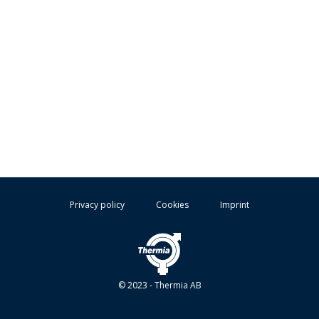
Privacy policy
Cookies
Imprint
© 2023 - Thermia AB