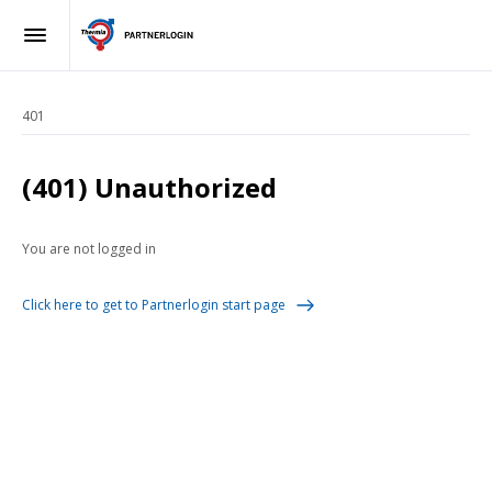
401
(401) Unauthorized
You are not logged in
Click here to get to Partnerlogin start page